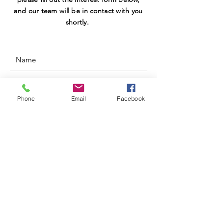
and our team will be in contact with you
shortly.
Phone
Email
Facebook
SUBMIT
MEETINGS
Meetings: 6:00-7:00 PM every other