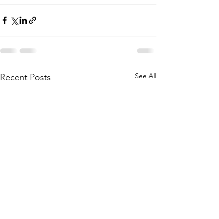
See All
Recent Posts