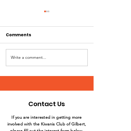
Comments
Write a comment...
Annual Day of Play at
What a stellar
Sunshine Acres
support by th
Williams Field
Club!
Contact Us
If you are interested in getting more
involved with the Kiwanis Club of Gilbert,
please fill out the interest form below,