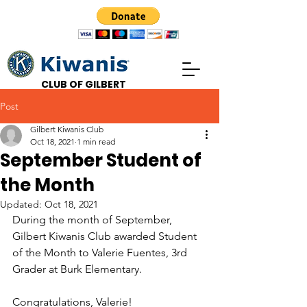
CLUB OF GILBERT
Post
Gilbert Kiwanis Club
Oct 18, 2021
1 min read
September Student of
the Month
Updated:
Oct 18, 2021
During the month of September, 
Gilbert Kiwanis Club awarded Student 
of the Month to Valerie Fuentes, 3rd 
Grader at Burk Elementary. 
Congratulations, Valerie!