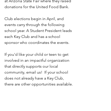
at Arizona State Fair where they raised 
donations for the United Food Bank.
Club elections begin in April, and 
events carry through the following 
school year. A Student President leads 
each Key Club and has a school 
sponsor who coordinates the events. 
If you'd like your child or teen to get 
involved in an impactful organization 
that directly supports our local 
community, email us!  If your school 
does not already have a Key Club, 
there are other opportunities available.