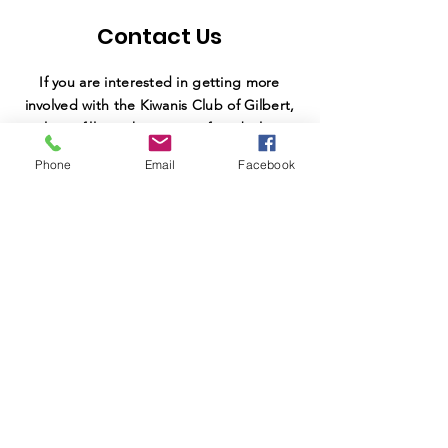
Contact Us
If you are interested in getting more
involved with the Kiwanis Club of Gilbert,
please fill out the interest form below,
and our team will be in contact with you
Phone
Email
Facebook
shortly.
SUBMIT