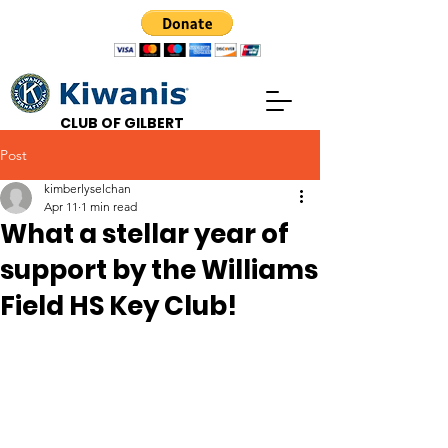
CLUB OF GILBERT
Post
kimberlyselchan
Apr 11
1 min read
What a stellar year of
support by the Williams
Field HS Key Club!