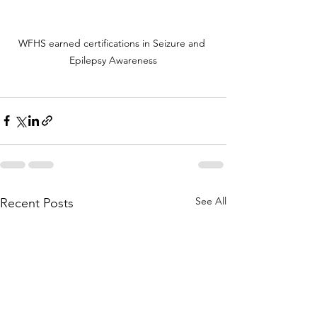
WFHS earned certifications in Seizure and 
Epilepsy Awareness
See All
Recent Posts