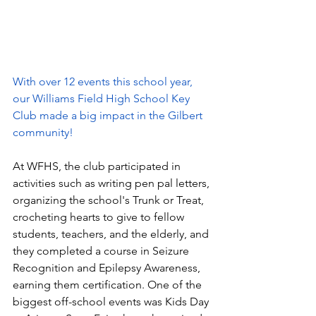
With over 12 events this school year, 
our Williams Field High School Key 
Club made a big impact in the Gilbert 
community! 
At WFHS, the club participated in 
activities such as 
writing pen pal letters, 
organizing the school's Trunk or Treat, 
crocheting hearts to give to fellow 
students, teachers, and the elderly, 
and 
they completed a course in 
Seizure 
Recognition and Epilepsy Awareness, 
earning them certification. One of the 
biggest off-school events was Kids Day 