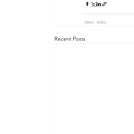
Recent Posts