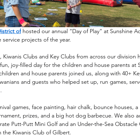
strict of
 hosted our annual “Day of Play” at Sunshine A
e service projects of the year.
s, Kiwanis Clubs and Key Clubs from across our division
fun, joy-filled day for the children and house parents at
 children and house parents joined us, along with 40+ Ke
anians and guests who helped set up, run games, serv
.
nival games, face painting, hair chalk, bounce houses, a 
rnament, prizes, and a big hot dog barbecue. We also 
rate Putt-Putt Mini Golf and an Under-the-Sea Obstacl
 the Kiwanis Club of Gilbert.