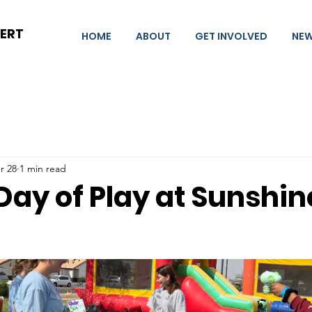
BERT
HOME
ABOUT
GET INVOLVED
NE
r 28
1 min read
Day of Play at Sunshin