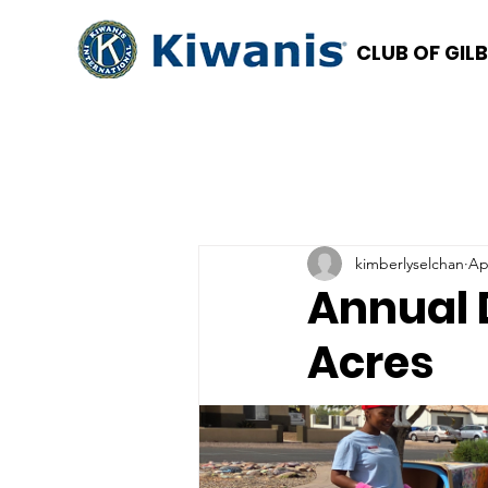
CLUB OF GIL
kimberlyselchan
Ap
Annual 
Acres