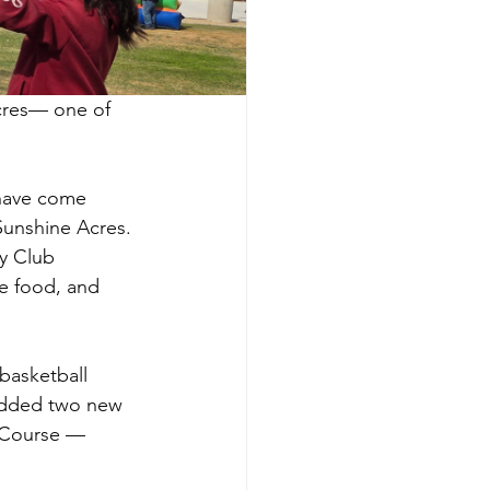
cres— one of 
 have come 
 Sunshine Acres.
y Club 
e food, and 
basketball 
added two new 
e Course — 