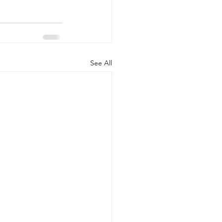
See All