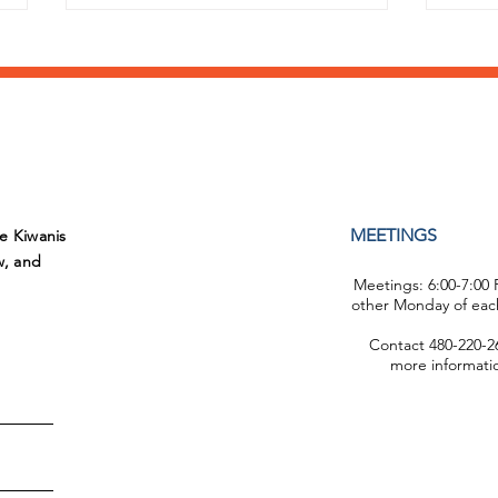
Congratulations Student
Brin
MEETINGS
he Kiwanis
of the Month!
Ron
w, and
Meetings: 6:00-7:00
other Monday of eac
Contact 480-220-26
more informati