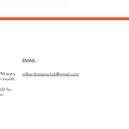
ging Easter to
EMAIL
ald McDonald House
 PM every
gilbertkiwanisclub@gmail.com
h month.
32 for
on.