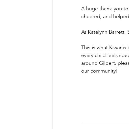
A huge thank-you to
cheered, and helped b
As Katelynn Barrett,
This is what Kiwanis
every child feels spe
around Gilbert, plea
our community!