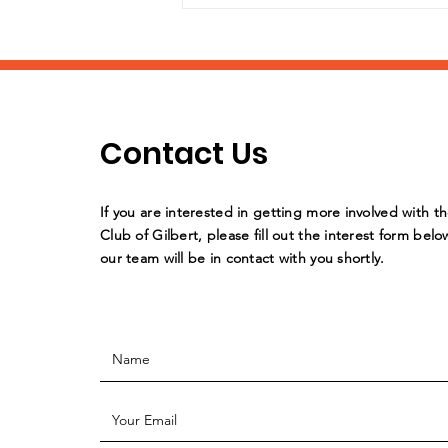
Contact Us
What a stellar year of
If you are interested in getting more involved with t
support by the Williams
Club of Gilbert, please fill out the interest form belo
our team will be in contact with you shortly.
Field HS Key Club!