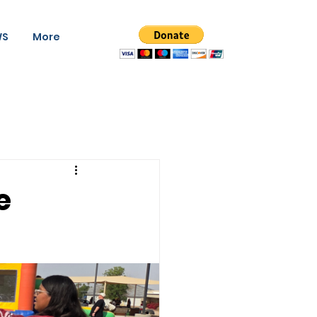
WS
More
e