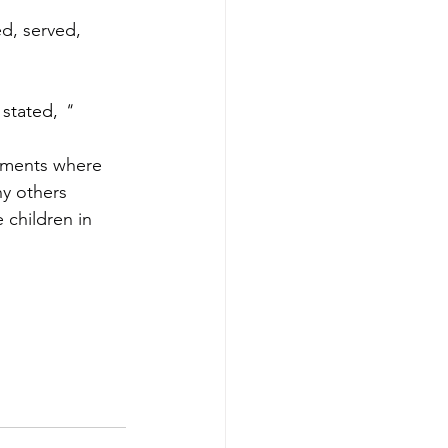
d, served, 
stated, 
"
moments where 
ny others 
 children in 