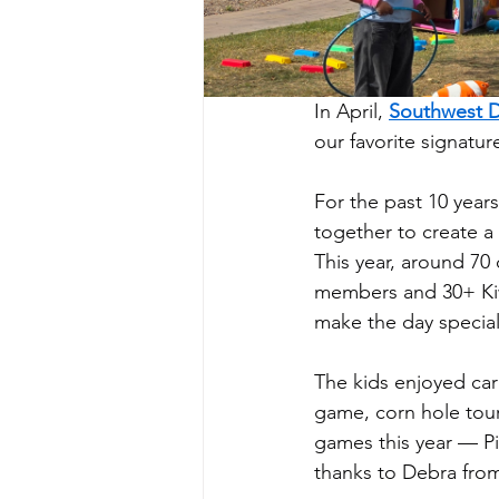
In April, 
Southwest Di
our favorite signatur
For the past 10 year
together to create a 
This year, around 70
members and 30+ Kiw
make the day special
The kids enjoyed car
game, corn hole tou
games this year — Pi
thanks to Debra from