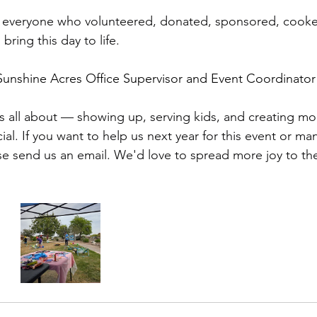
 everyone who volunteered, donated, sponsored, cooke
ring this day to life.
 Sunshine Acres Office Supervisor and Event Coordinator 
 is all about — showing up, serving kids, and creating 
cial. If you want to help us next year for this event or ma
se send us an email. We'd love to spread more joy to the