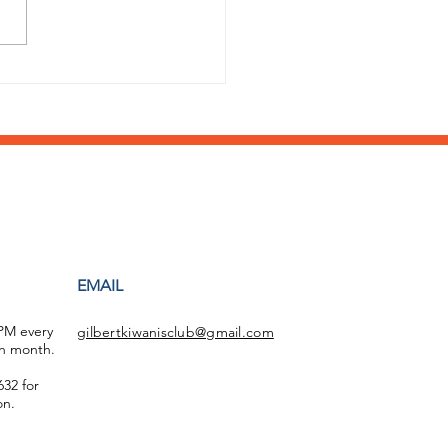
 a stellar year of
ort by the Williams
d HS Key Club!
EMAIL
 PM every
gilbertkiwanisclub@gmail.com
h month.
32 for
on.