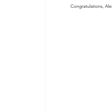
Congratulations, Ale