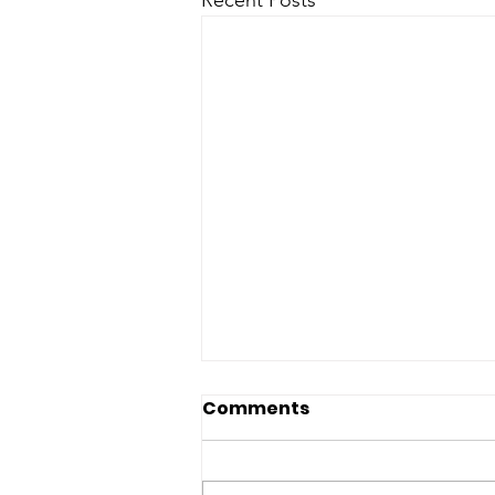
Comments