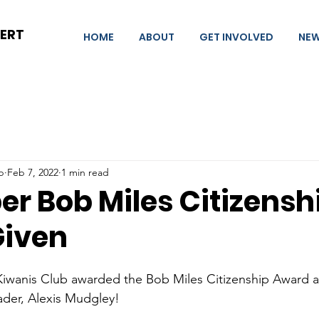
BERT
HOME
ABOUT
GET INVOLVED
NE
b
Feb 7, 2022
1 min read
r Bob Miles Citizensh
Given
Kiwanis Club awarded the Bob Miles Citizenship Award at
ader, Alexis Mudgley!