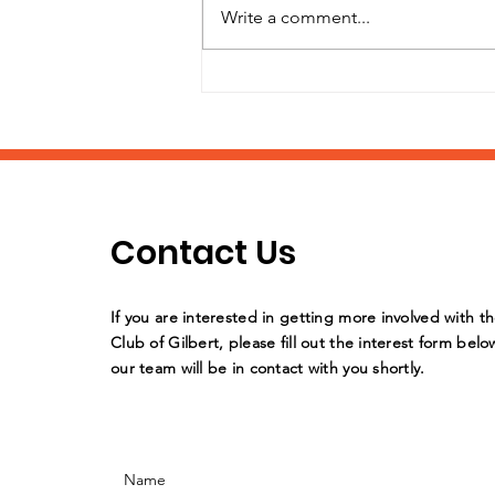
Write a comment...
It's Back-to-School
Supply Drive Time!
Contact Us
If you are interested in getting more involved with t
Club of Gilbert, please fill out the interest form belo
our team will be in contact with you shortly.