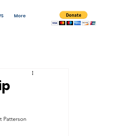
WS
More
ip
 Patterson   