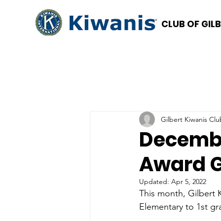
CLUB OF GIL
Gilbert Kiwanis Clu
Decembe
Award 
Updated:
Apr 5, 2022
This month, Gilbert 
Elementary to 1st gr