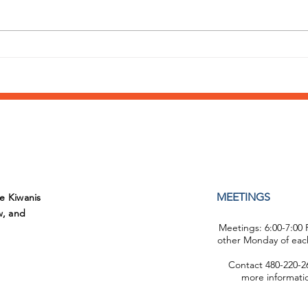
Annual Day of Play at
What
Sunshine Acres
supp
Fiel
MEETINGS
he Kiwanis
w, and
Meetings: 6:00-7:00
other Monday of eac
Contact 480-220-26
more informati