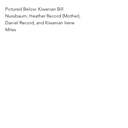
Pictured Below: Kiwanian Bill 
Nussbaum, Heather Record (Mother), 
Daniel Record, and Kiwanian Irene 
Miles