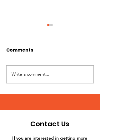
Comments
Write a comment...
Annual Day of Play at
What a stellar
Sunshine Acres
support by th
Williams Field
Club!
Contact Us
If you are interested in getting more