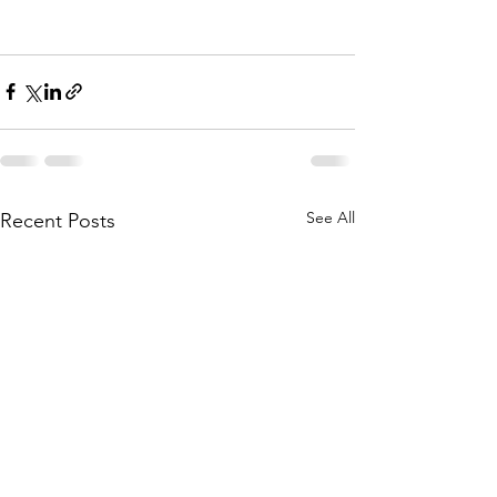
See All
Recent Posts