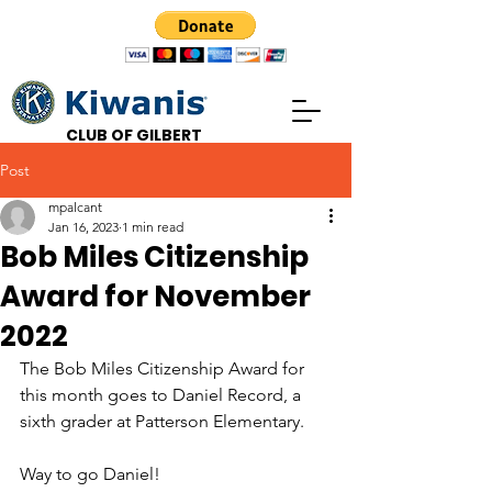
CLUB OF GILBERT
Post
mpalcant
Jan 16, 2023
1 min read
Bob Miles Citizenship
Award for November
2022
The Bob Miles Citizenship Award for 
this month goes to Daniel Record, a 
sixth grader at Patterson Elementary.
Way to go Daniel!