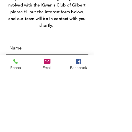
involved with the Kiwanis Club of Gilbert,
please fill out the interest form below,
and our team will be in contact with you
shortly.
Phone
Email
Facebook
SUBMIT