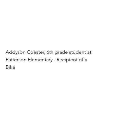
Addyson Coester, 6th grade student at 
Patterson Elementary - Recipient of a 
Bike