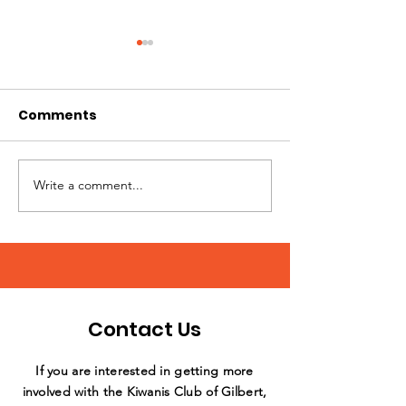
Comments
Write a comment...
Annual Day of Play at
What a stellar
Sunshine Acres
support by th
Williams Field
Club!
Contact Us
If you are interested in getting more
involved with the Kiwanis Club of Gilbert,