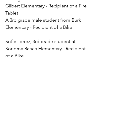
Gilbert Elementary - Recipient of a Fire 
Tablet
A 3rd grade male student from Burk 
Elementary - Recipient of a Bike
Sofie Torrez, 3rd grade student at 
Sonoma Ranch Elementary - Recipient 
of a Bike