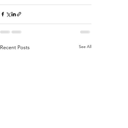
See All
Recent Posts