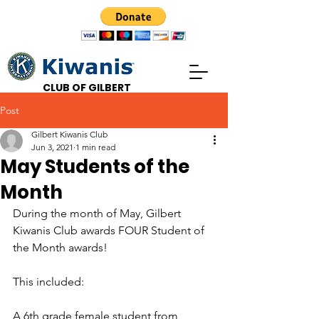
CLUB OF GILBERT
Post
Gilbert Kiwanis Club
Jun 3, 2021
1 min read
May Students of the
Month
During the month of May, Gilbert 
Kiwanis Club awards FOUR Student of 
the Month awards! 
This included:
A 6th grade female student from 