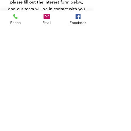
please fill out the interest form below,
and our team will be in contact with you
shortly.
Phone
Email
Facebook
SUBMIT
MEETINGS
Meetings: 6:00-7:00 PM every other