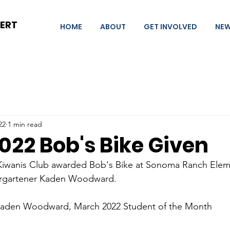
BERT
HOME
ABOUT
GET INVOLVED
NE
22
1 min read
022 Bob's Bike Given
 Kiwanis Club awarded Bob's Bike at Sonoma Ranch Eleme
ergartener Kaden Woodward.
 Kaden Woodward, March 2022 Student of the Month