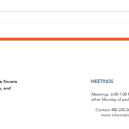
Annual Day of Play at
What
Sunshine Acres
supp
Fiel
MEETINGS
he Kiwanis
w, and
Meetings: 6:00-7:00
other Monday of eac
Contact 480-220-26
more informati