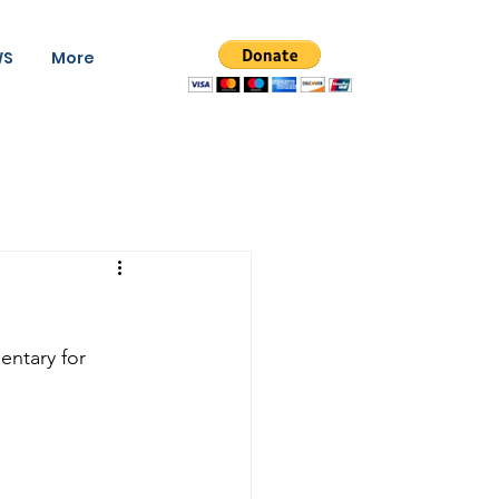
WS
More
ntary for 