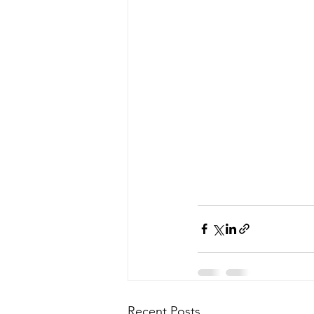
Recent Posts