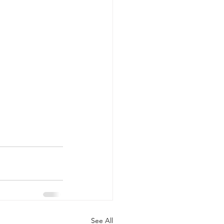
See All