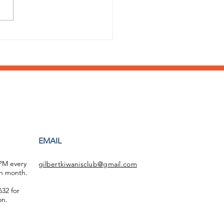
 a stellar year of
ort by the Williams
d HS Key Club!
EMAIL
 PM every
gilbertkiwanisclub@gmail.com
h month.
32 for
on.