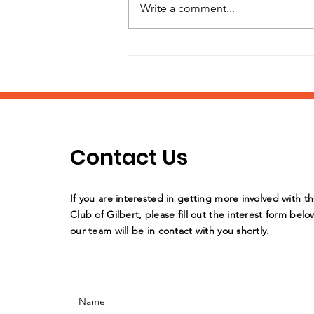
Write a comment...
It's Back-to-School
Supply Drive Time!
Contact Us
If you are interested in getting more involved with t
Club of Gilbert, please fill out the interest form belo
our team will be in contact with you shortly.