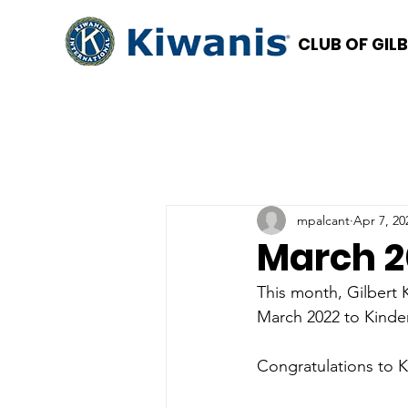
CLUB OF GIL
mpalcant
Apr 7, 20
March 2
This month, Gilbert
March 2022 to Kind
Congratulations to