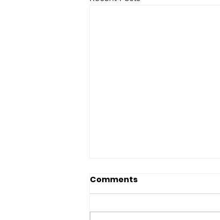
Comments