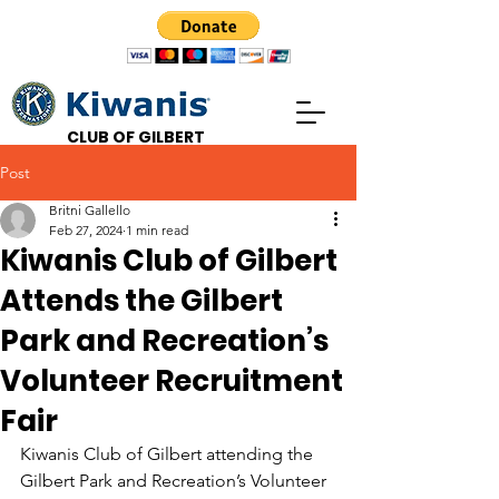
CLUB OF GILBERT
Post
Britni Gallello
Feb 27, 2024
1 min read
Kiwanis Club of Gilbert
Attends the Gilbert
Park and Recreation’s
Volunteer Recruitment
Fair
Kiwanis Club of Gilbert attending the 
Gilbert Park and Recreation’s Volunteer 