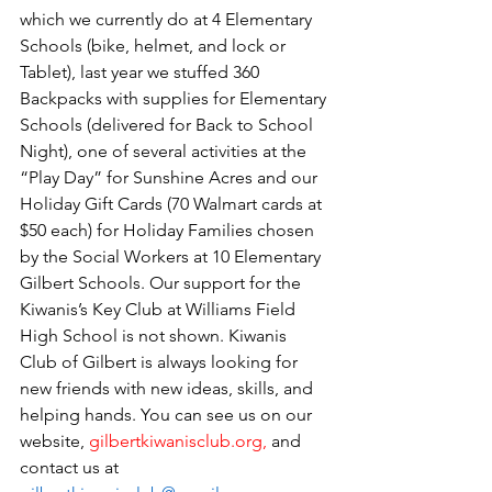
which we currently do at 4 Elementary 
Schools (bike, helmet, and lock or 
Tablet), 
last year we stuffed 360 
Backpacks with supplies for Elementary 
Schools (delivered for Back to School 
Night), one of several activities at the 
“Play Day” for Sunshine Acres and our 
Holiday Gift Cards (70 Walmart cards at 
$50 each) for Holiday Families chosen 
by the Social Workers at 10 Elementary 
Gilbert Schools. Our support for the 
Kiwanis’s Key Club at Williams Field 
High School is not shown. Kiwanis 
Club of Gilbert is always looking for 
new friends with new ideas, skills, and 
helping hands. You can see us on our 
website, 
gilbertkiwanisclub.org
, 
and 
contact us at 