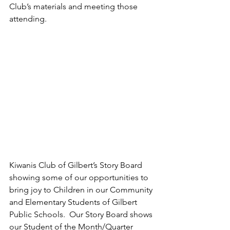
Club’s materials and meeting those 
attending.
Kiwanis Club of Gilbert’s Story Board 
showing some of our opportunities to 
bring joy to Children in our Community 
and Elementary Students of Gilbert 
Public Schools.
  Our Story Board shows 
our Student of the Month/Quarter 