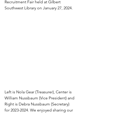
Recruitment Fair held at Gilbert 
Southwest Library on January 27, 2024.
Left is Nola Gear (Treasurer), Center is 
William Nussbaum (Vice President) and 
Right is Debra Nussbaum (Secretary) 
for 2023-2024. We enjoyed sharing our 