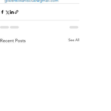
gilbertkiwanisclub@gmail.com
See All
Recent Posts