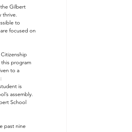
the Gilbert 
thrive. 
ssible to 
y are focused on 
Citizenship 
 this program 
ven to a 
: 
student is 
ol’s assembly. 
bert School 
e past nine 