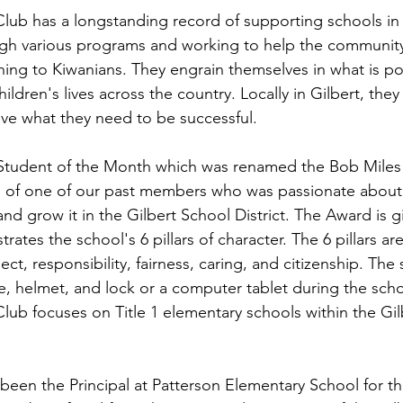
Club has a longstanding record of supporting schools in 
ugh various programs and working to help the community 
ing to Kiwanians. They engrain themselves in what is po
ildren's lives across the country. Locally in Gilbert, the
ve what they need to be successful.
Student of the Month which was renamed the Bob Miles 
n of one of our past members who was passionate about
d grow it in the Gilbert School District. The Award is gi
tes the school's 6 pillars of character. The 6 pillars are
ct, responsibility, fairness, caring, and citizenship. The 
e, helmet, and lock or a computer tablet during the scho
Club focuses on Title 1 elementary schools within the Gil
been the Principal at Patterson Elementary School for th