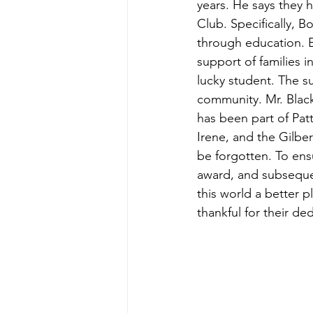
years. He says they 
Club. Specifically, B
through education. 
support of families i
lucky student. The s
community. Mr. Black
has been part of Pat
Irene, and the Gilbe
be forgotten. To ens
award, and subseque
this world a better p
thankful for their de