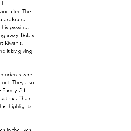
l 
or after. The 
 a profound 
 his passing, 
ing away"Bob's 
rt Kiwanis, 
e it by giving 
r students who 
rict. They also 
 Family Gift 
astime. Their 
her highlights 
s in the lives 