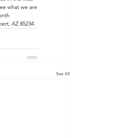
 see what we are 
onth 
bert, AZ 85234.
See All