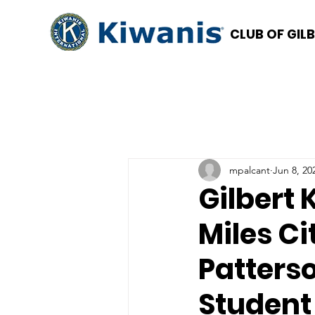
CLUB OF GIL
mpalcant
Jun 8, 20
Gilbert 
Miles Ci
Patters
Student