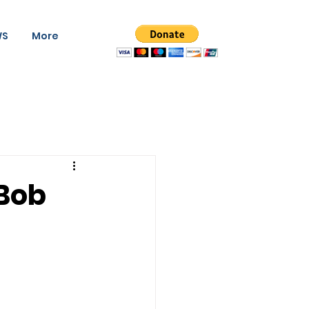
WS
More
 Bob