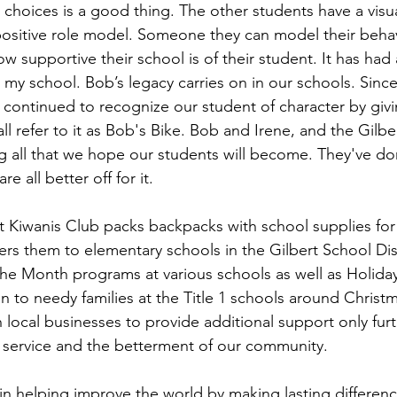
 choices is a good thing. The other students have a visua
positive role model. Someone they can model their behavi
ow supportive their school is of their student. It has had
 my school. Bob’s legacy carries on in our schools. Since
continued to recognize our student of character by giv
ll refer to it as Bob's Bike. Bob and Irene, and the Gilbe
g all that we hope our students will become. They've don
e all better off for it.
rt Kiwanis Club packs backpacks with school supplies fo
rs them to elementary schools in the Gilbert School Dist
he Month programs at various schools as well as Holiday
n to needy families at the Title 1 schools around Christm
th local businesses to provide additional support only furt
 service and the betterment of our community.
 in helping improve the world by making lasting difference