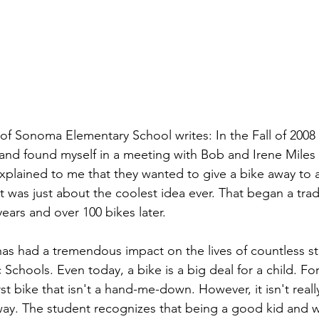
l of Sonoma Elementary School writes: In the Fall of 2008 
 and found myself in a meeting with Bob and Irene Miles 
xplained to me that they wanted to give a bike away to 
 was just about the coolest idea ever. That began a tradi
ears and over 100 bikes later. 
has had a tremendous impact on the lives of countless st
c Schools. Even today, a bike is a big deal for a child. F
first bike that isn't a hand-me-down. However, it isn't reall
way. The student recognizes that being a good kid and 