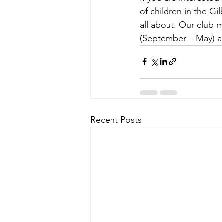
of children in the Gi
all about. Our club 
(September – May) at
Recent Posts