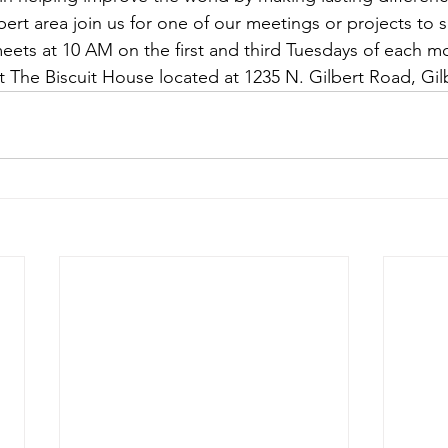
lbert area join us for one of our meetings or projects to
meets at 10 AM on the first and third Tuesdays of each m
 The Biscuit House located at 1235 N. Gilbert Road, Gil