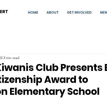
BERT
HOME
ABOUT
GET INVOLVED
NE
22
3 min read
Kiwanis Club Presents
tizenship Award to
on Elementary School