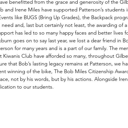
have benefitted from the grace and generosity of the Gilb
ob and Irene Miles have supported Patterson’s students i
Events like BUGS (Bring Up Grades), the Backpack progr
n need and, last but certainly not least, the awarding of a
upport has led to so many happy faces and better lives fo
burn goes on to say last year, we lost a dear friend in B
terson for many years and is a part of our family. The m
rt Kiwanis Club have afforded so many, throughout Gilbert
ure that Bob’s lasting legacy remains at Patterson, we h
nt winning of the bike, The Bob Miles Citizenship Awa
lace, not by his words, but by his actions. Alongside Iren
dication to our students.