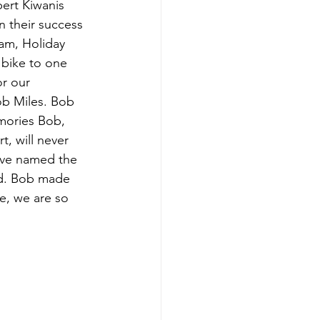
ert Kiwanis 
n their success 
am, Holiday 
 bike to one 
r our 
ob Miles. Bob 
emories Bob, 
, will never 
ave named the 
rd. Bob made 
e, we are so 