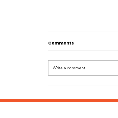
Comments
Write a comment...
It's Back-to-School
Supply Drive Time!