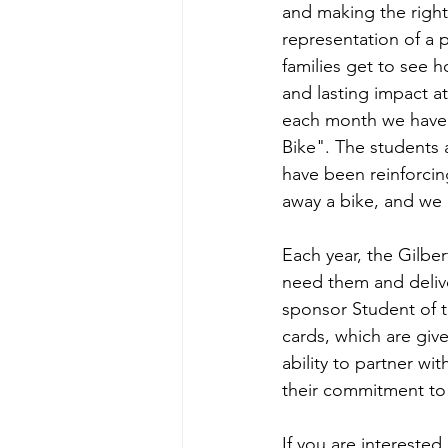
and making the right
representation of a 
families get to see h
and lasting impact at
each month we have 
Bike". The students a
have been reinforcin
away a bike, and we ar
Each year, the Gilbe
need them and delive
sponsor Student of t
cards, which are give
ability to partner wi
their commitment to
If you are interested