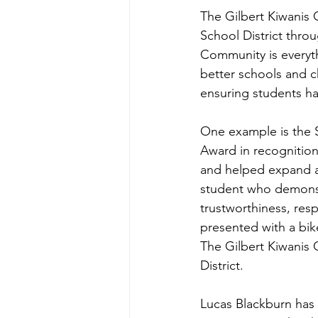
The Gilbert Kiwanis 
School District thro
Community is everyth
better schools and ch
ensuring students ha
One example is the 
Award in recognitio
and helped expand an
student who demonstra
trustworthiness, respe
presented with a bik
The Gilbert Kiwanis 
District.
Lucas Blackburn has 