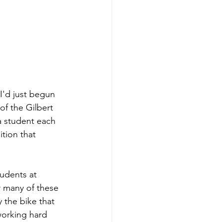
I'd just begun 
of the Gilbert 
a student each 
tion that 
udents at 
or many of these 
y the bike that 
working hard 