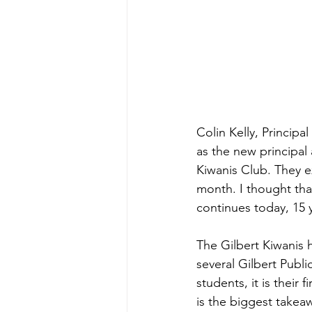
Colin Kelly, Principa
as the new principal
Kiwanis Club. They e
month. I thought that
continues today, 15 y
The Gilbert Kiwanis 
several Gilbert Publi
students, it is their 
is the biggest takea